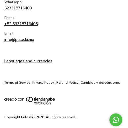
Whatsapp
523318716408
Phone
+52 33318716408
Email
info@pulaski.mx
Languages and currencies
Terms of Service
Privacy Policy
Refund Policy
Cambios y devoluciones
Copyright Pulaski - 2026. All rights reserved.