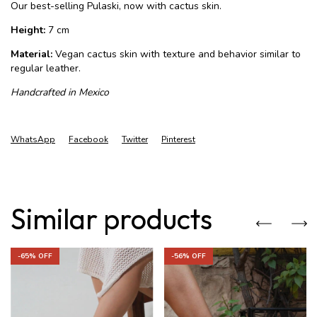
Our best-selling Pulaski, now with cactus skin.
Height:
7 cm
Material:
Vegan cactus skin with texture and behavior similar to
regular leather.
Handcrafted in Mexico
WhatsApp
Facebook
Twitter
Pinterest
Similar products
-
65
% OFF
-
56
% OFF