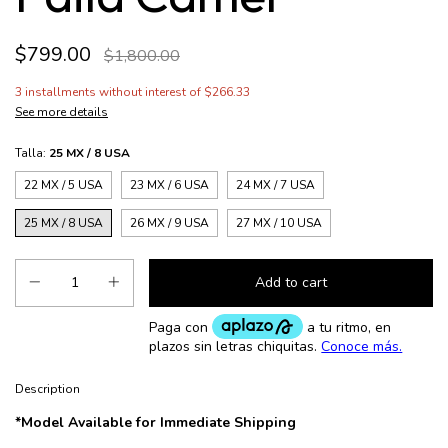
$799.00
$1,800.00
3
installments without interest of
$266.33
See more details
Talla:
25 MX / 8 USA
22 MX / 5 USA
23 MX / 6 USA
24 MX / 7 USA
25 MX / 8 USA
26 MX / 9 USA
27 MX / 10 USA
Description
*Model Available for Immediate Shipping