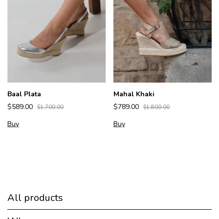
Baal Plata
Mahal Khaki
$589.00
$789.00
$1,700.00
$1,800.00
Buy
Buy
All products