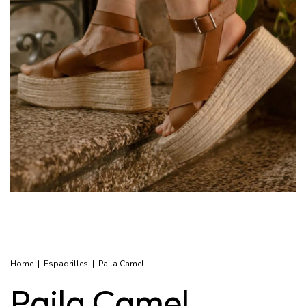
Home
|
Espadrilles
|
Paila Camel
Paila Camel