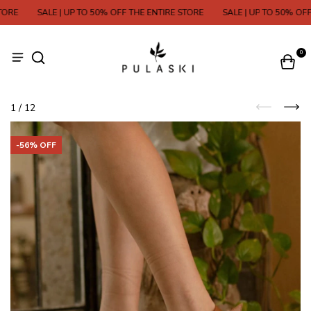
RE
SALE | UP TO 50% OFF THE ENTIRE STORE
SALE | UP TO 50% OFF T
0
1
/
12
-
56
% OFF