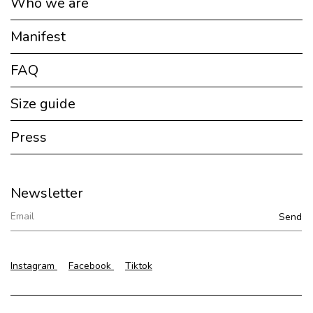
Who we are
Manifest
FAQ
Size guide
Press
Newsletter
Instagram
Facebook
Tiktok