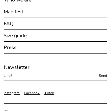
Manifest
FAQ
Size guide
Press
Newsletter
Instagram
Facebook
Tiktok