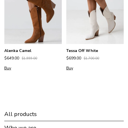
Alenka Camel
Tessa Off White
$649.00
$699.00
$1,999.00
$1,700.00
Buy
Buy
All products
Who we are