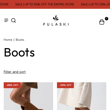
 STORE
SALE | UP TO 50% OFF THE ENTIRE STORE
SALE | UP TO 50% O
0
Home
|
Boots
Boots
Filter and sort
-
68
% OFF
-
59
% OFF