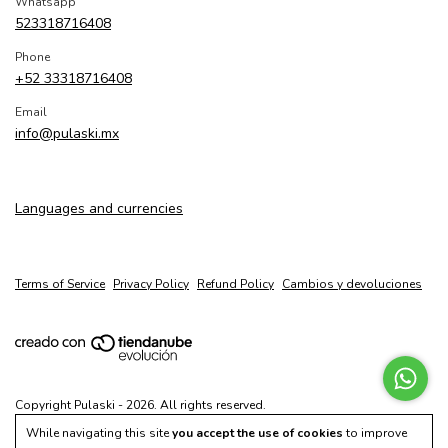
Whatsapp
523318716408
Phone
+52 33318716408
Email
info@pulaski.mx
Languages and currencies
Terms of Service
Privacy Policy
Refund Policy
Cambios y devoluciones
Copyright Pulaski - 2026. All rights reserved.
While navigating this site
you accept the use of cookies
to improve