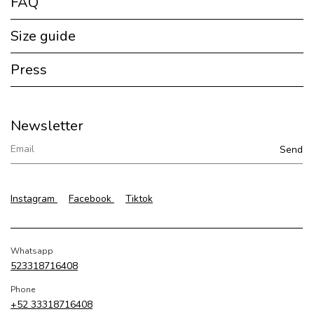
FAQ
Size guide
Press
Newsletter
Instagram
Facebook
Tiktok
Whatsapp
523318716408
Phone
+52 33318716408