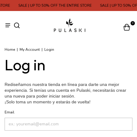
STORE
SALE | UP TO 50% OFF THE ENTIRE STORE
SALE | UP TO 50% OF
0
Home
|
My Account
|
Login
Log in
Email