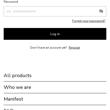
Password
Forgot your password?
Log in
Don’t have an account yet?
Register
All products
Who we are
Manifest