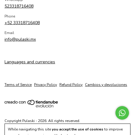
523318716408
Phone
+52 33318716408
Email
info@pulaski.mx
Languages and currencies
Terms of Service
Privacy Policy
Refund Policy
Cambios y devoluciones
Copyright Pulaski - 2026. All rights reserved.
While navigating this site
you accept the use of cookies
to improve