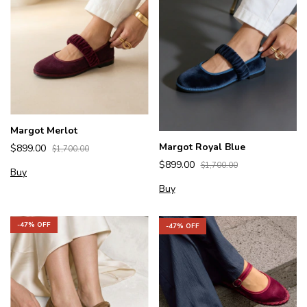
Margot Merlot
Margot Royal Blue
$899.00
$1,700.00
$899.00
$1,700.00
Buy
Buy
-
47
% OFF
-
47
% OFF