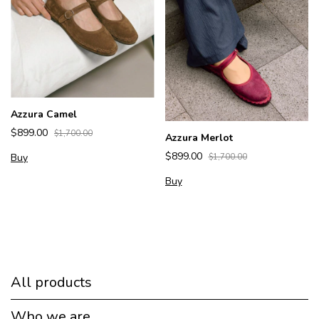
Azzura Camel
$899.00
$1,700.00
Azzura Merlot
$899.00
Buy
$1,700.00
Buy
All products
Who we are