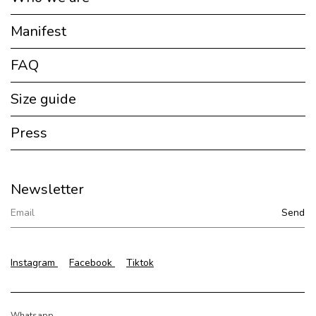
Manifest
FAQ
Size guide
Press
Newsletter
Instagram
Facebook
Tiktok
Whatsapp