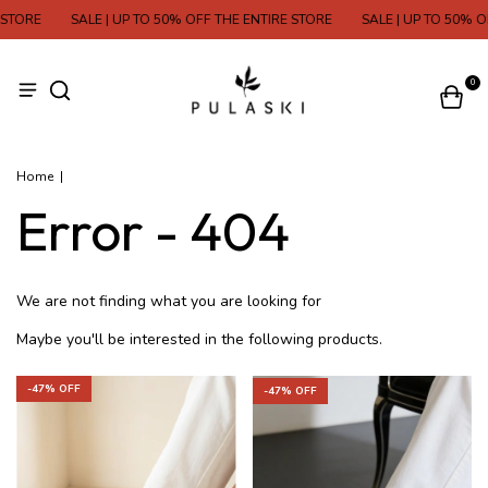
STORE
SALE | UP TO 50% OFF THE ENTIRE STORE
SALE | UP TO 50% OF
0
Home
|
Error - 404
We are not finding what you are looking for
Maybe you'll be interested in the following products.
-
47
% OFF
-
47
% OFF