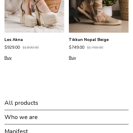
Les Akna
Tikkun Nopal Beige
$929.00
$749.00
$1,800.00
$1,700.00
Buy
Buy
All products
Who we are
Manifest