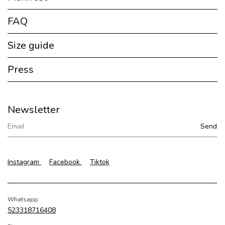
FAQ
Size guide
Press
Newsletter
Instagram
Facebook
Tiktok
Whatsapp
523318716408