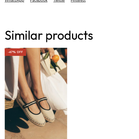
WhatsApp
Facebook
Twitter
Pinterest
Similar products
-
47
% OFF