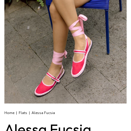
Home
|
Flats
|
Alessa Fucsia
Alessa Fucsia