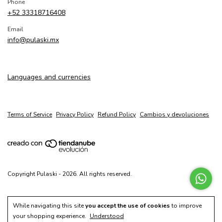
Phone
+52 33318716408
Email
info@pulaski.mx
Languages and currencies
Terms of Service
Privacy Policy
Refund Policy
Cambios y devoluciones
Copyright Pulaski - 2026. All rights reserved.
While navigating this site
you accept the use of cookies
to improve
your shopping experience.
Understood