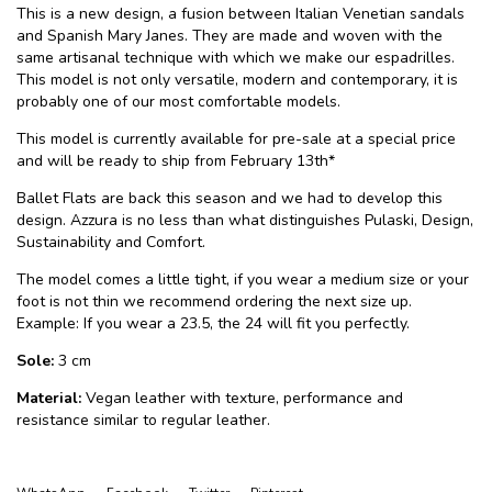
This is a new design, a fusion between Italian Venetian sandals
and Spanish Mary Janes. They are made and woven with the
same artisanal technique with which we make our espadrilles.
This model is not only versatile, modern and contemporary, it is
probably one of our most comfortable models.
This model is currently available for pre-sale at a special price
and will be ready to ship from February 13th*
Ballet Flats are back this season and we had to develop this
design. Azzura is no less than what distinguishes Pulaski, Design,
Sustainability and Comfort.
The model comes a little tight, if you wear a medium size or your
foot is not thin we recommend ordering the next size up.
Example: If you wear a 23.5, the 24 will fit you perfectly.
Sole:
3 cm
Material:
Vegan leather with texture, performance and
resistance similar to regular leather.