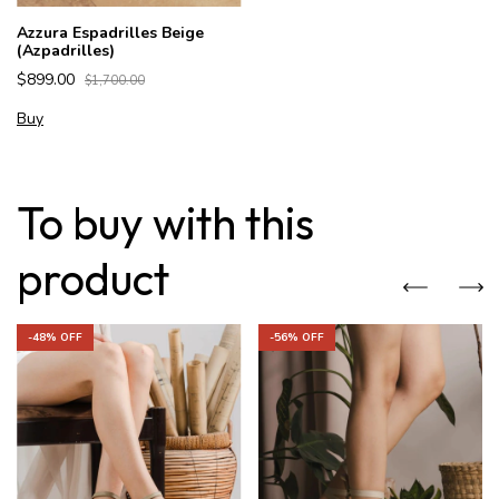
Azzura Espadrilles Beige
(Azpadrilles)
$899.00
$1,700.00
Buy
To buy with this
product
-
48
% OFF
-
56
% OFF