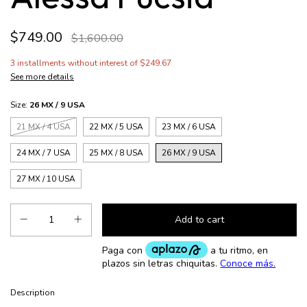
$749.00
$1,600.00
3
installments without interest of
$249.67
See more details
Size:
26 MX / 9 USA
21 MX / 4 USA
22 MX / 5 USA
23 MX / 6 USA
24 MX / 7 USA
25 MX / 8 USA
26 MX / 9 USA
27 MX / 10 USA
Description