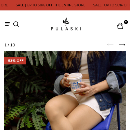
E
SALE | UP TO 50% OFF THE ENTIRE STORE
SALE | UP TO 50% OFF TH
0
1
/
10
-
53
% OFF