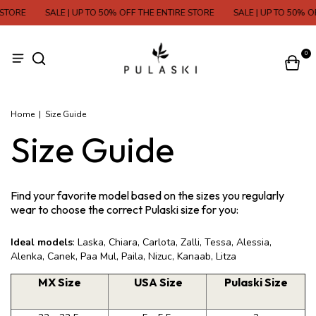
STORE
SALE | UP TO 50% OFF THE ENTIRE STORE
SALE | UP TO 50% O
0
Home
|
Size Guide
Size Guide
Find your favorite model based on the sizes you regularly
wear to choose the correct Pulaski size for you:
Ideal models
: Laska, Chiara, Carlota, Zalli, Tessa, Alessia,
Alenka, Canek, Paa Mul, Paila, Nizuc, Kanaab, Litza
MX Size
USA Size
Pulaski Size