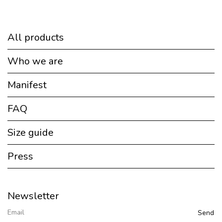
All products
Who we are
Manifest
FAQ
Size guide
Press
Newsletter