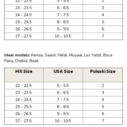
22 - 22.5
5 - 5.5
2
23 - 23.5
6 - 6.5
3
24 - 24.5
7 - 7.5
4
25 - 25.5
8 - 8.5
5
26 - 26.5
9 - 9.5
6
27 - 27.5
10 - 10.5
7
Ideal models
: Keniza, Saasil, Nikté, Muyaal, Les Yatzil, Boca
Paila, Chekúl, Baak
MX Size
USA Size
Pulaski Size
22 - 22.5
5 - 5.5
2
23 - 23.5
6 - 6.5
3
24 - 24.5
7 - 7.5
4
25 - 25.5
8 - 8.5
5
26 - 26.5
9 - 9.5
6
27 - 27.5
10 - 10.5
7