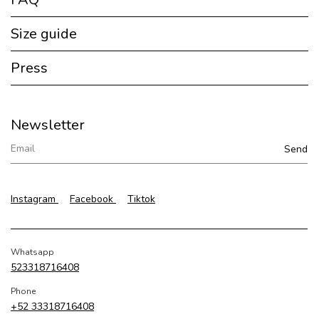
Size guide
Press
Newsletter
Instagram
Facebook
Tiktok
Whatsapp
523318716408
Phone
+52 33318716408