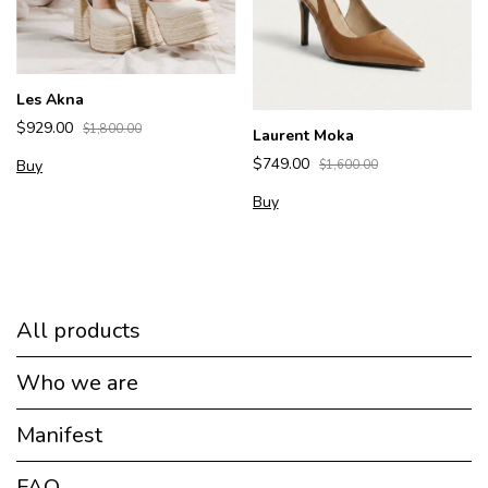
Les Akna
$929.00
$1,800.00
Laurent Moka
$749.00
Buy
$1,600.00
Buy
All products
Who we are
Manifest
FAQ