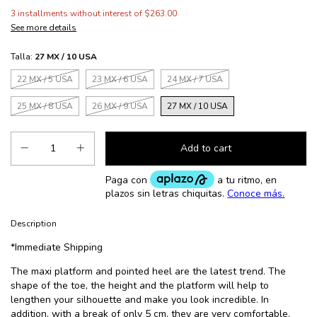
3
installments without interest of
$263.00
See more details
Talla:
27 MX / 10 USA
22 MX / 5 USA
23 MX / 6 USA
24 MX / 7 USA
25 MX / 8 USA
26 MX / 9 USA
27 MX / 10 USA
Description
*Immediate Shipping
The maxi platform and pointed heel are the latest trend. The
shape of the toe, the height and the platform will help to
lengthen your silhouette and make you look incredible. In
addition, with a break of only 5 cm, they are very comfortable.