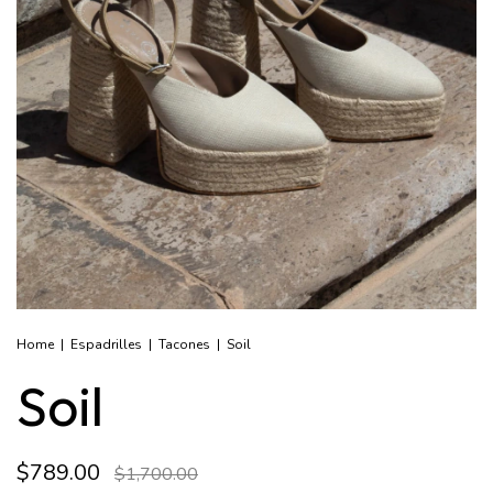
Home
|
Espadrilles
|
Tacones
|
Soil
Soil
$789.00
$1,700.00