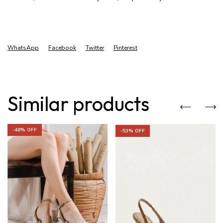
WhatsApp
Facebook
Twitter
Pinterest
Similar products
-
48
% OFF
-
53
% OFF