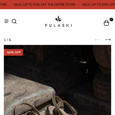
ORE
SALE | UP TO 50% OFF THE ENTIRE STORE
SALE | UP TO 50% OFF 
0
1
/
6
-
54
% OFF