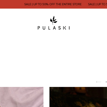
SALE | UP TO 50% OFF THE ENTIRE STORE
SALE | UP TO 50% OFF 