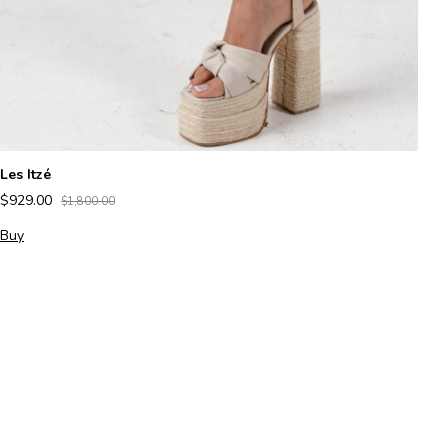
Les Itzé
K
$929.00
$
$1,800.00
Buy
B