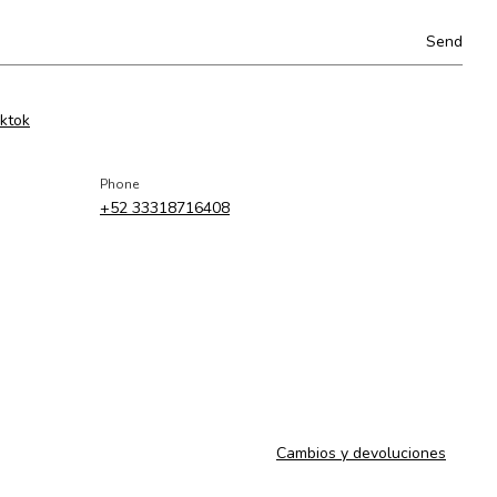
iktok
Phone
+52 33318716408
Cambios y devoluciones