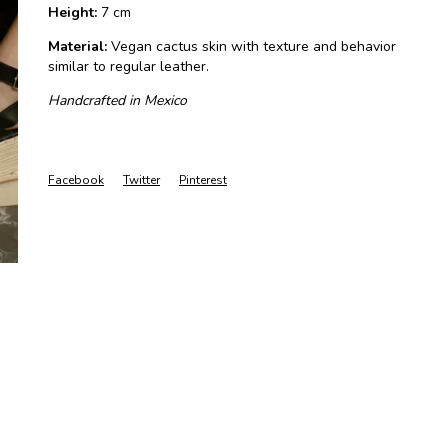
Height:
7 cm
Material:
Vegan cactus skin with texture and behavior
similar to regular leather.
Handcrafted in Mexico
Facebook
Twitter
Pinterest