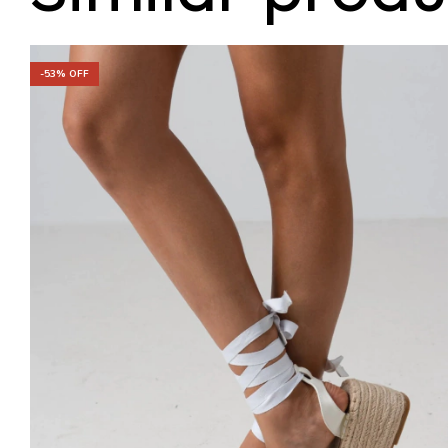
-
53
% OFF