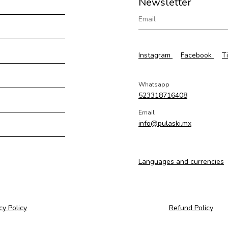
Newsletter
Instagram
Facebook
T
Whatsapp
523318716408
Email
info@pulaski.mx
Languages and currencies
cy Policy
Refund Policy