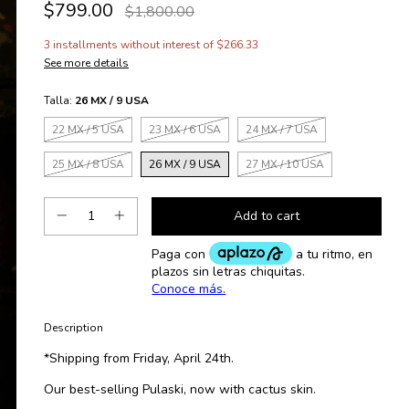
$799.00
$1,800.00
3
installments without interest of
$266.33
See more details
Talla:
26 MX / 9 USA
22 MX / 5 USA
23 MX / 6 USA
24 MX / 7 USA
25 MX / 8 USA
26 MX / 9 USA
27 MX / 10 USA
Description
*Shipping from Friday, April 24th.
Our best-selling Pulaski, now with cactus skin.