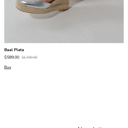
Baal Plata
$589.00
$1,700.00
Buy