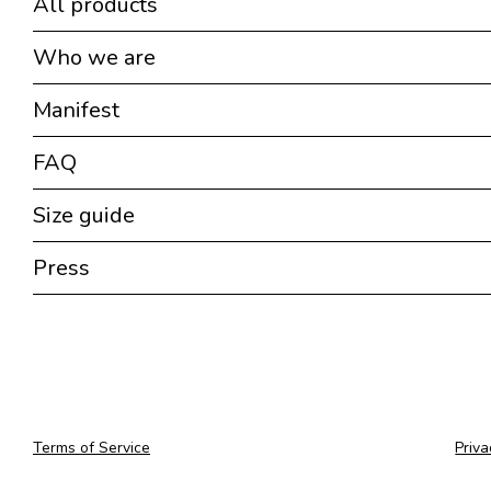
All products
Who we are
Manifest
FAQ
Size guide
Press
Terms of Service
Priva