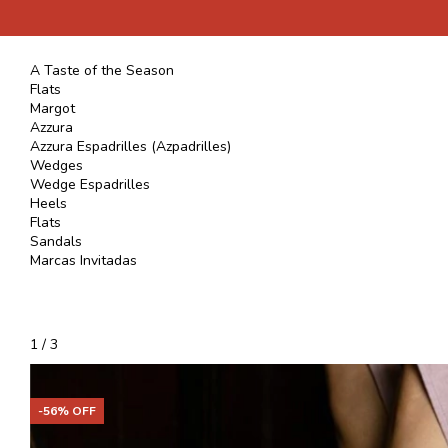
A Taste of the Season
Flats
Margot
Azzura
Azzura Espadrilles (Azpadrilles)
Wedges
Wedge Espadrilles
Heels
Flats
Sandals
Marcas Invitadas
1
/
3
-
56
% OFF