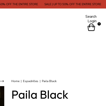
THE ENTIRE STORE
SALE | UP TO 50% OFF THE ENTIRE STORE
SALE | U
Search
Login
0
Home
|
Espadrilles
|
Paila Black
Paila Black