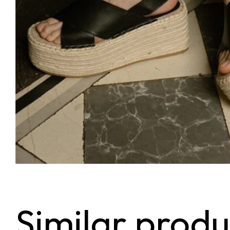
Similar produ