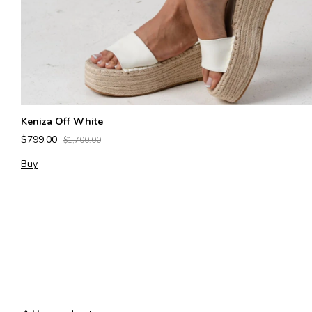
Keniza Off White
$799.00
$1,700.00
Buy