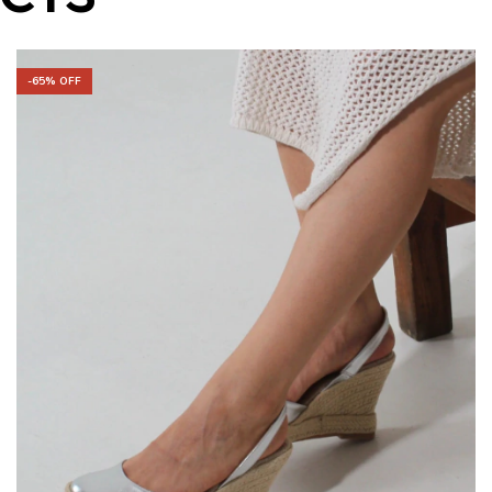
-
65
% OFF