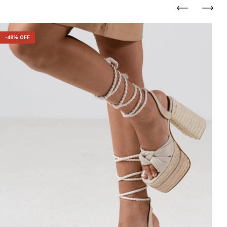
-
48
% OFF
-