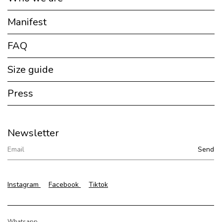
Manifest
FAQ
Size guide
Press
Newsletter
Instagram
Facebook
Tiktok
Whatsapp