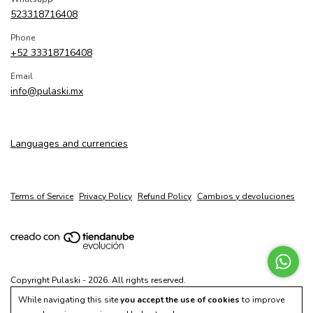
523318716408
Phone
+52 33318716408
Email
info@pulaski.mx
Languages and currencies
Terms of Service
Privacy Policy
Refund Policy
Cambios y devoluciones
Copyright Pulaski - 2026. All rights reserved.
While navigating this site
you accept the use of cookies
to improve