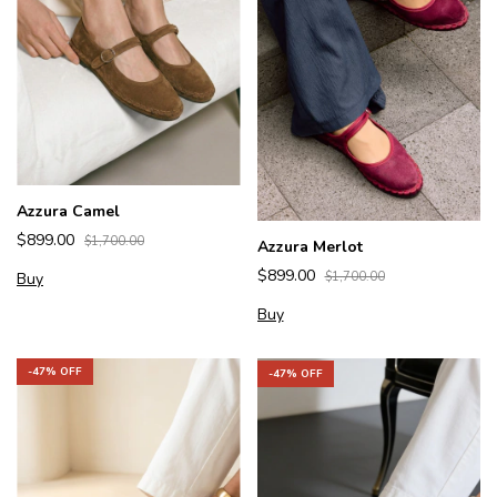
Azzura Camel
$899.00
$1,700.00
Azzura Merlot
$899.00
Buy
$1,700.00
Buy
-
47
% OFF
-
47
% OFF