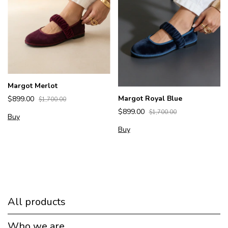
Margot Merlot
Margot Royal Blue
$899.00
$1,700.00
$899.00
$1,700.00
Buy
Buy
All products
Who we are