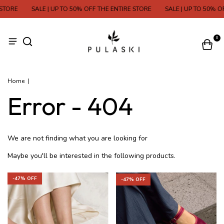
STORE
SALE | UP TO 50% OFF THE ENTIRE STORE
SALE | UP TO 50% OF
0
Home
|
Error - 404
We are not finding what you are looking for
Maybe you'll be interested in the following products.
-
47
% OFF
-
47
% OFF