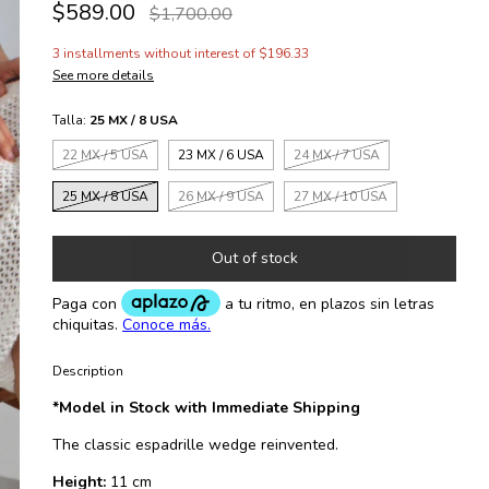
$589.00
$1,700.00
3
installments without interest of
$196.33
See more details
Talla:
25 MX / 8 USA
22 MX / 5 USA
23 MX / 6 USA
24 MX / 7 USA
25 MX / 8 USA
26 MX / 9 USA
27 MX / 10 USA
Description
*Model in Stock with Immediate Shipping
The classic espadrille wedge reinvented.
Height:
11 cm