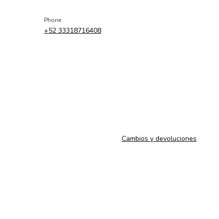
Phone
+52 33318716408
Cambios y devoluciones