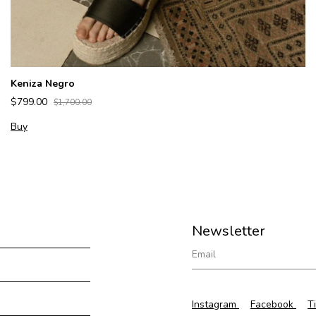
Keniza Negro
$799.00
$1,700.00
Buy
Newsletter
Instagram
Facebook
T