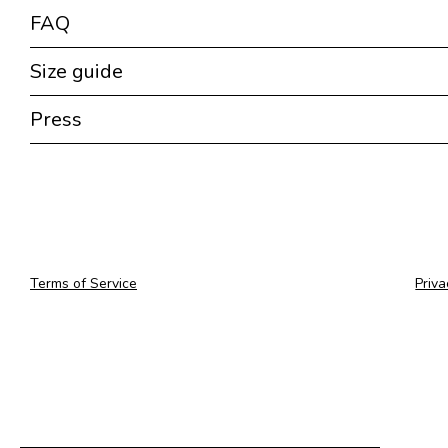
FAQ
Size guide
Press
Terms of Service
Priva