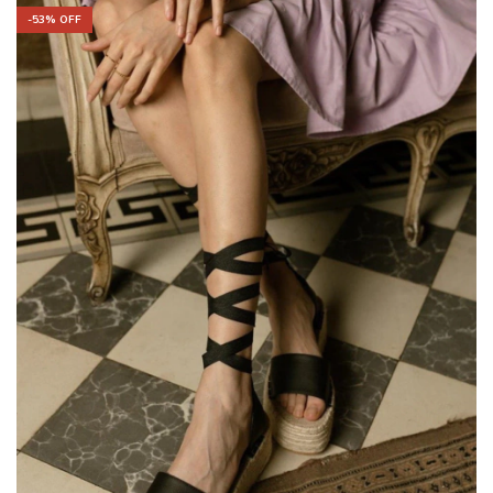
-
53
% OFF