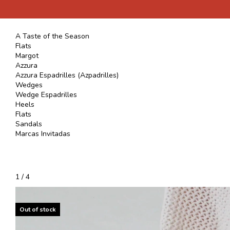
A Taste of the Season
Flats
Margot
Azzura
Azzura Espadrilles (Azpadrilles)
Wedges
Wedge Espadrilles
Heels
Flats
Sandals
Marcas Invitadas
1
/
4
Out of stock