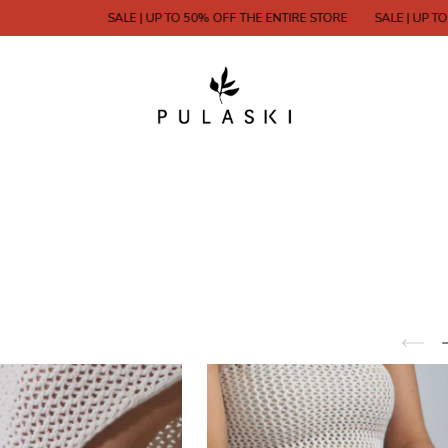
SALE | UP TO 50% OFF THE ENTIRE STORE
SALE | UP TO 50% OFF