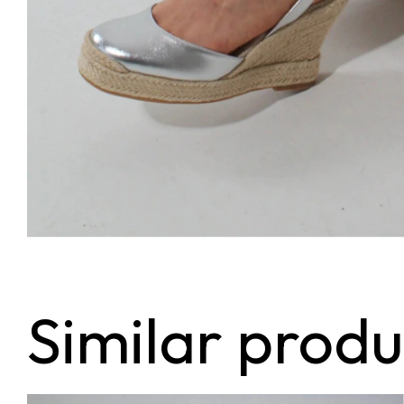
Similar produ