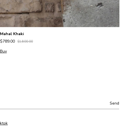
Mahal Khaki
Le
$789.00
$
$1,800.00
Buy
B
iktok