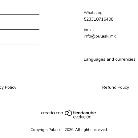
Whatsapp
523318716408
Email
info@pulaski.mx
Languages and currencies
cy Policy
Refund Policy
Copyright Pulaski - 2026. All rights reserved.