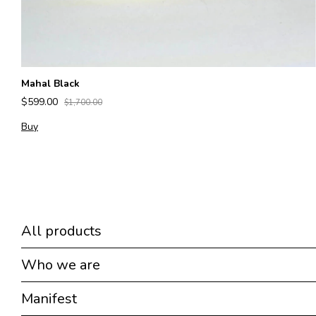
Mahal Black
$599.00
$1,700.00
Buy
All products
Who we are
Manifest