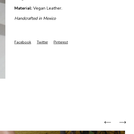
Material:
Vegan Leather.
Handcrafted in Mexico
Facebook
Twitter
Pinterest