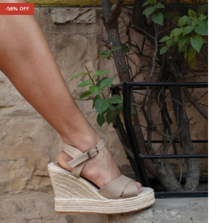
-
56
% OFF
-