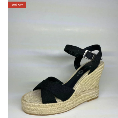
-
65
% OFF