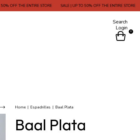
 THE ENTIRE STORE
SALE | UP TO 50% OFF THE ENTIRE STORE
SALE | 
Search
Login
0
Home
|
Espadrilles
|
Baal Plata
Baal Plata