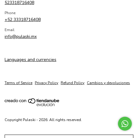
523318716408
Phone
+52 33318716408
Email
info@pulaski.mx
Languages and currencies
Terms of Service
Privacy Policy
Refund Policy
Cambios y devoluciones
Copyright Pulaski - 2026. All rights reserved.