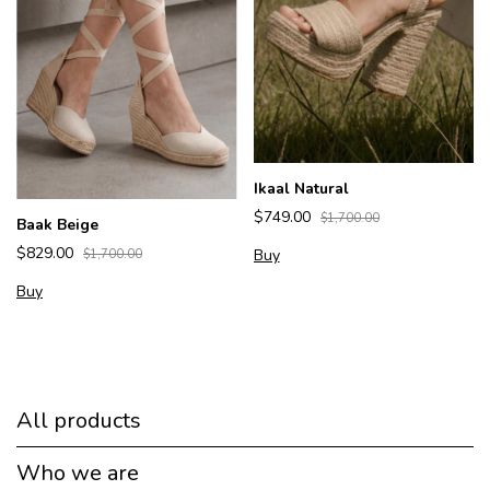
Ikaal Natural
$749.00
$1,700.00
Baak Beige
$829.00
Buy
$1,700.00
Buy
All products
Who we are