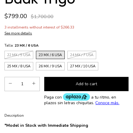
$799.00
$1,700.00
3
installments without interest of
$266.33
See more details
Talla:
23 MX / 6 USA
22 MX / 5 USA
23 MX / 6 USA
24 MX / 7 USA
25 MX / 8 USA
26 MX / 9 USA
27 MX / 10 USA
Description
*Model in Stock with Immediate Shipping