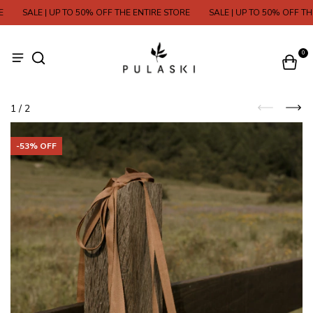
SALE | UP TO 50% OFF THE ENTIRE STORE
SALE | UP TO 50% OFF THE 
0
1
/
2
-
53
% OFF