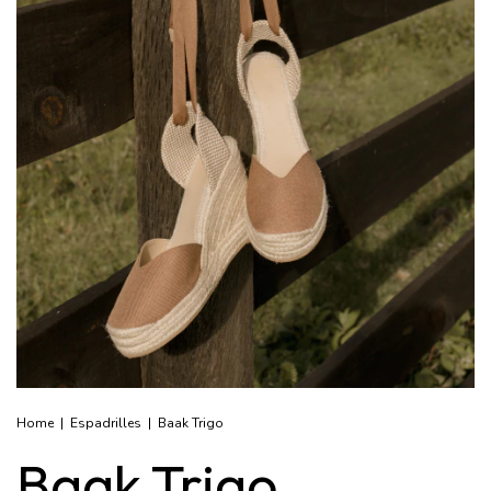
Home
|
Espadrilles
|
Baak Trigo
Baak Trigo