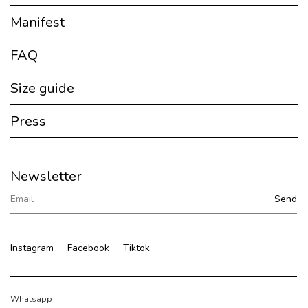
Manifest
FAQ
Size guide
Press
Newsletter
Instagram
Facebook
Tiktok
Whatsapp