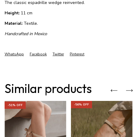
The classic espadrille wedge reinvented.
Height:
11 cm
Material:
Textile.
Handcrafted in Mexico
WhatsApp
Facebook
Twitter
Pinterest
Similar products
-
56
% OFF
-
51
% OFF