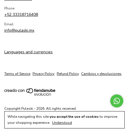
Phone
+52 33318716408
Email
info@pulaski.mx
Languages and currencies
Terms of Service
Privacy Policy
Refund Policy
Cambios y devoluciones
Copyright Pulaski - 2026. All rights reserved.
While navigating this site
you accept the use of cookies
to improve
your shopping experience.
Understood