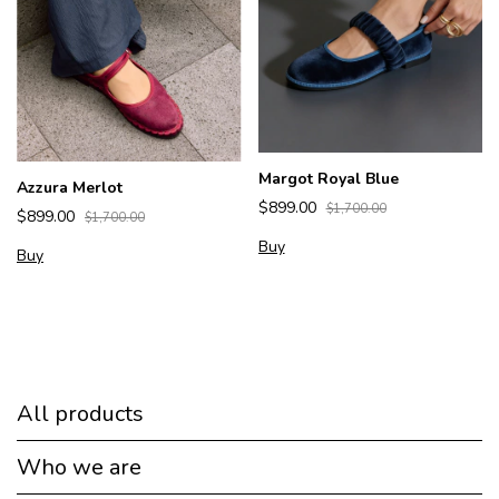
Margot Royal Blue
Azzura Merlot
$899.00
$1,700.00
$899.00
$1,700.00
Buy
Buy
All products
Who we are