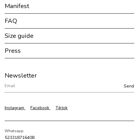
Manifest
FAQ
Size guide
Press
Newsletter
Instagram
Facebook
Tiktok
Whatsapp
523318716408