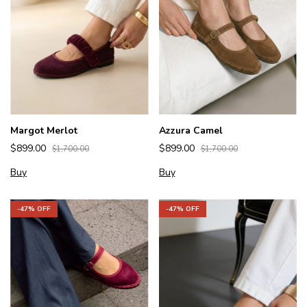
Margot Merlot
Azzura Camel
$899.00
$899.00
$1,700.00
$1,700.00
Buy
Buy
-
47
% OFF
-
47
% OFF