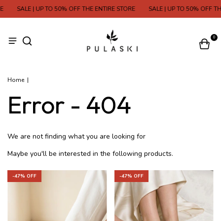
SALE | UP TO 50% OFF THE ENTIRE STORE
SALE | UP TO 50% OFF TH
0
Home
|
Error - 404
We are not finding what you are looking for
Maybe you'll be interested in the following products.
-
47
% OFF
-
47
% OFF