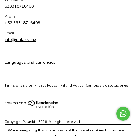
523318716408
Phone
+52 33318716408
Email
info@pulaski.mx
Languages and currencies
Terms of Service
Privacy Policy
Refund Policy
Cambios y devoluciones
Copyright Pulaski - 2026. All rights reserved.
While navigating this site
you accept the use of cookies
to improve