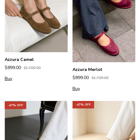
Azzura Camel
$899.00
$1,700.00
Azzura Merlot
$899.00
Buy
$1,700.00
Buy
-
47
% OFF
-
47
% OFF