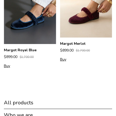
Margot Merlot
Margot Royal Blue
$899.00
$1,700.00
$899.00
$1,700.00
Buy
Buy
All products
Who we are