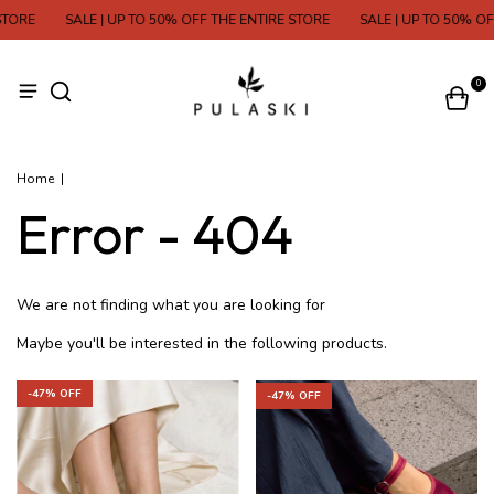
TORE
SALE | UP TO 50% OFF THE ENTIRE STORE
SALE | UP TO 50% OFF
0
Home
|
Error - 404
We are not finding what you are looking for
Maybe you'll be interested in the following products.
-
47
% OFF
-
47
% OFF