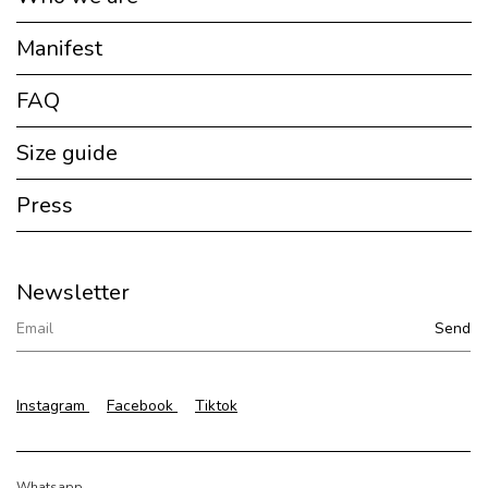
Manifest
FAQ
Size guide
Press
Newsletter
Instagram
Facebook
Tiktok
Whatsapp