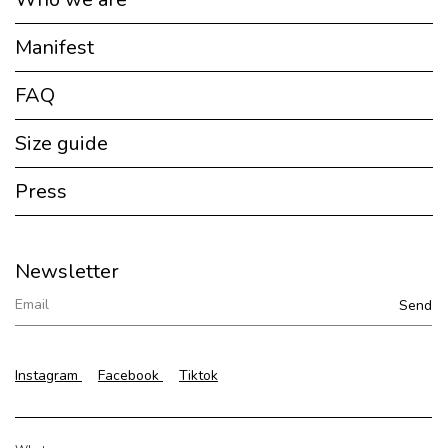
Manifest
FAQ
Size guide
Press
Newsletter
Instagram
Facebook
Tiktok