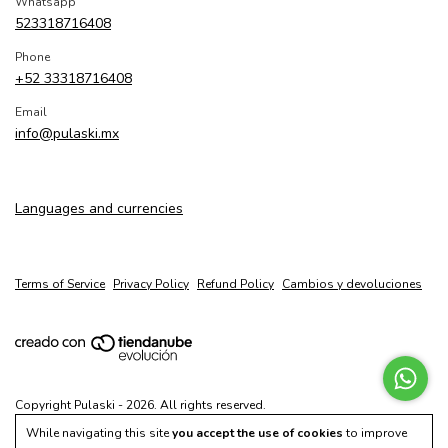
Whatsapp
523318716408
Phone
+52 33318716408
Email
info@pulaski.mx
Languages and currencies
Terms of Service
Privacy Policy
Refund Policy
Cambios y devoluciones
Copyright Pulaski - 2026. All rights reserved.
While navigating this site
you accept the use of cookies
to improve