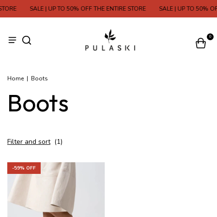
STORE
SALE | UP TO 50% OFF THE ENTIRE STORE
SALE | UP TO 50% OF
0
Home
|
Boots
Boots
Filter and sort
(
1
)
-
59
% OFF