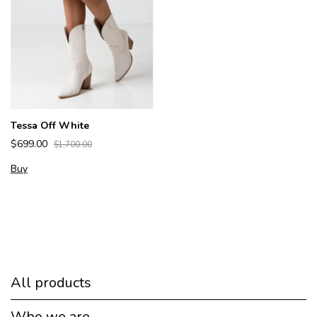
Tessa Off White
$699.00
$1,700.00
Buy
All products
Who we are